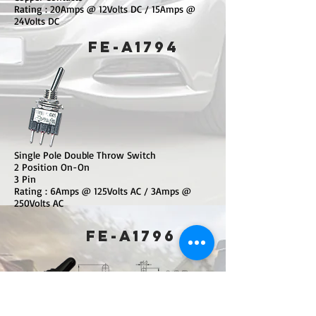
Rating : 20Amps @ 12Volts DC / 15Amps @
24Volts DC
​FE-A1794
Single Pole Double Throw Switch
2 Position On-On
3 Pin
Rating : 6Amps @ 125Volts AC / 3Amps @
250Volts AC
​FE-A1796