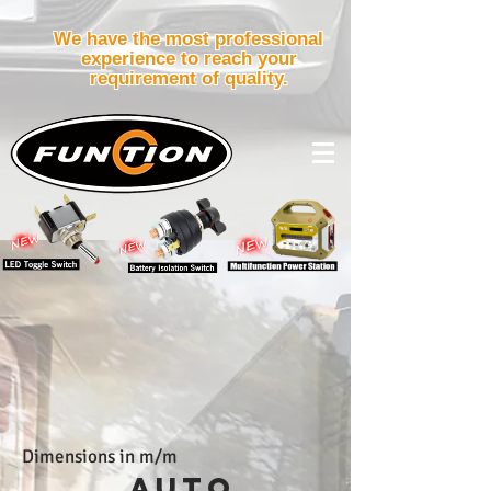
We have the most professional
experience to reach your
requirement of quality.
Dimensions in m/m
AUTO