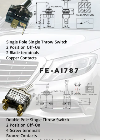
Single Pole Single Throw Switch
2 Position Off-On
2 Blade terminals
Copper Contacts
FE-A1787
Double Pole Single Throw Switch
2 Position Off-On
4 Screw terminals
Bronze Contacts