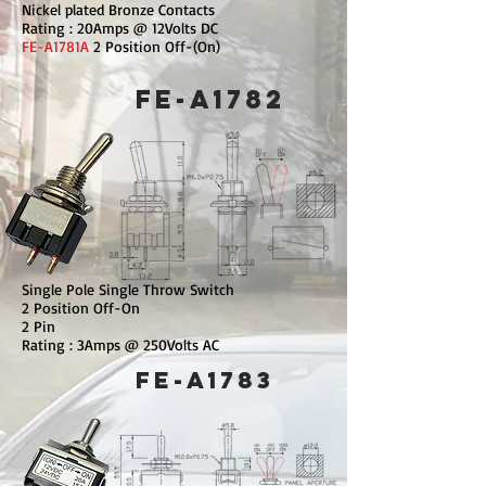
Nickel plated Bronze Contacts
Rating : 20Amps @ 12Volts DC
FE-A1781A
2 Position Off-(On)
FE-A1782
Single Pole Single Throw Switch
2 Position Off-On
2 Pin
Rating : 3Amps @ 250Volts AC
FE-A1783