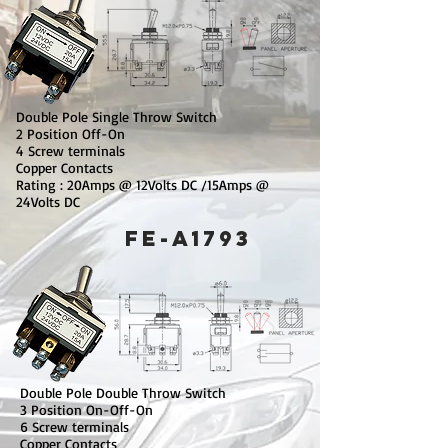
Double Pole Single Throw Switch
2 Position Off-On
4 Screw terminals
Copper Contacts
Rating : 20Amps @ 12Volts DC /15Amps @
24Volts DC
​FE-A1793
Double Pole Double Throw Switch
3 Position On-Off-On
6 Screw terminals
Copper Contacts