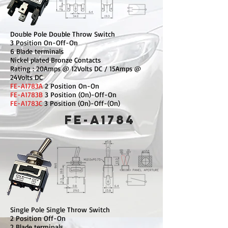
Double Pole Double Throw Switch
3 Position On-Off-On
6 Blade terminals
Nickel plated Bronze Contacts
Rating : 20Amps @ 12Volts DC / 15Amps @
24Volts DC
FE-A1783A
2 Position On-On
FE-A1783B
3 Position (On)-Off-On
FE-A1783C
3 Position (On)-Off-(On)
FE-A1784
Single Pole Single Throw Switch
2 Position Off-On
2 Blade terminals