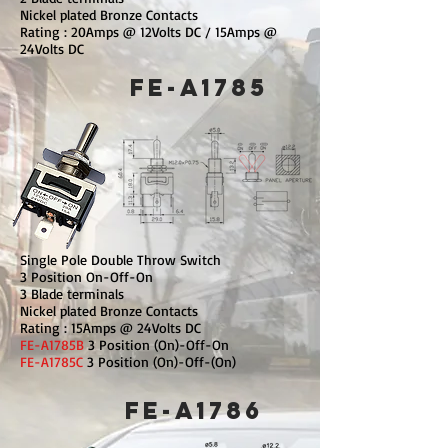
Nickel plated Bronze Contacts
Rating : 20Amps @ 12Volts DC / 15Amps @
24Volts DC
FE-A1785
Single Pole Double Throw Switch
3 Position On-Off-On
3 Blade terminals
Nickel plated Bronze Contacts
Rating : 15Amps @ 24Volts DC
FE-A1785B
3 Position (On)-Off-On
FE-A1785C
3 Position (On)-Off-(On)
FE-A1786