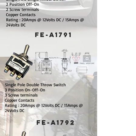
2 Position Off-On
2 Screw terminals
Copper Contacts
Rating : 20Amps @ 12Volts DC / 15Amps @
24Volts DC
FE-A1791
Single Pole Double Throw Switch
3 Position On-Off-On
3 Screw terminals
Copper Contacts
Rating : 20Amps @ 12Volts DC / 15Amps @
24Volts DC
FE-A1792