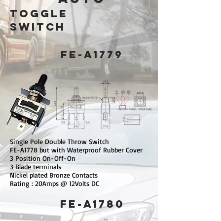
toggle
switch
FE-A1779
Single Pole Double Throw Switch
FE-A1778 but with Waterproof Rubber Cover
3 Position On-Off-On
3 Blade terminals
Nickel plated Bronze Contacts
Rating : 20Amps @ 12Volts DC
FE-A1780