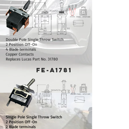
Double Pole Single Throw Switch
2 Position Off-On
4 Blade terminals
Copper Contacts
Replaces Lucas Part No. 31780
FE-A1781
Single Pole Single Throw Switch
2 Position Off-On
2 Blade terminals