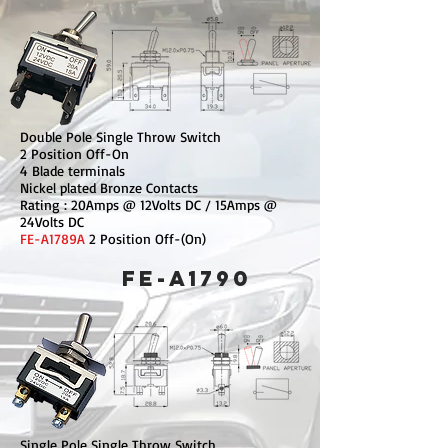
Double Pole Single Throw Switch
2 Position Off-On
4 Blade terminals
Nickel plated Bronze Contacts
Rating : 20Amps @ 12Volts DC / 15Amps @
24Volts DC
FE-A1789A
2 Position Off-(On)
FE-A1790
Single Pole Single Throw Switch