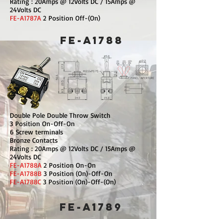
Rating : 20Amps @ 12Volts DC / 15Amps @
24Volts DC
FE-A1787A
2 Position Off-(On)
FE-A1788
Double Pole Double Throw Switch
3 Position On-Off-On
6 Screw terminals
Bronze Contacts
Rating : 20Amps @ 12Volts DC / 15Amps @
24Volts DC
FE-A1788A
2 Position On-On
FE-A1788B
3 Position (On)-Off-On
FE-A1788C
3 Position (On)-Off-(On)
FE-A1789