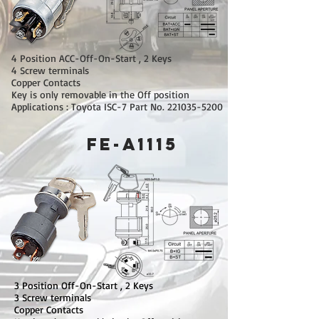
4 Position ACC-Off-On-Start , 2 Keys
4 Screw terminals
Copper Contacts
Key is only removable in the Off position
Applications : Toyota ISC-7 Part No.
221035-5200
FE-A1115
3 Position Off-On-Start , 2 Keys
3 Screw terminals
Copper Contacts