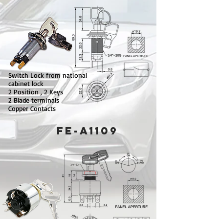
Switch Lock from national
cabinet lock
2 Position , 2 Keys
2 Blade terminals
Copper Contacts
FE-A1109