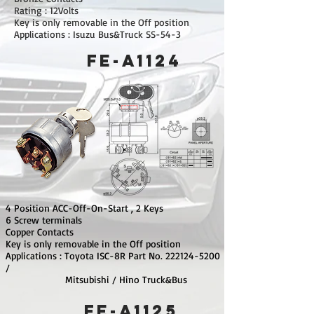
Rating : 12Volts
Key is only removable in the Off position
Applications : Isuzu Bus&Truck SS-54-3
FE-A1124
4 Position ACC-Off-On-Start , 2 Keys
6 Screw terminals
Copper Contacts
Key is only removable in the Off position
Applications : Toyota ISC-8R Part No.
222124-5200
/
Mitsubishi / Hino Truck&Bus
FE-A1125