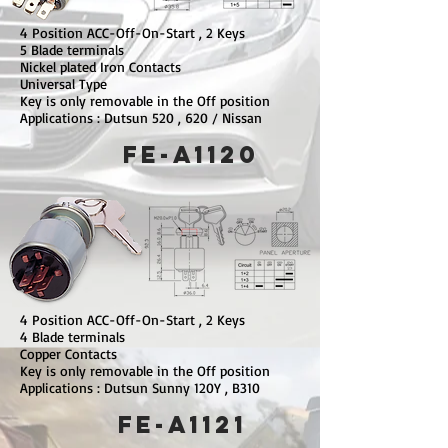
4 Position ACC-Off-On-Start , 2 Keys
5 Blade terminals
Nickel plated Iron Contacts
Universal Type
Key is only removable in the Off position
Applications : Dutsun 520 , 620 / Nissan
FE-A1120
4 Position ACC-Off-On-Start , 2 Keys
4 Blade terminals
Copper Contacts
Key is only removable in the Off position
Applications : Dutsun Sunny 120Y , B310
FE-A1121