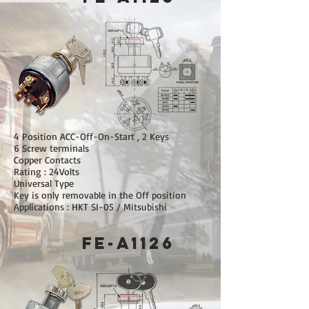
4 Position ACC-Off-On-Start , 2 Keys
6 Screw terminals
Copper Contacts
Rating : 24Volts
Universal Type
Key is only removable in the Off position
Applications : HKT SI-05 / Mitsubishi
FE-A1126