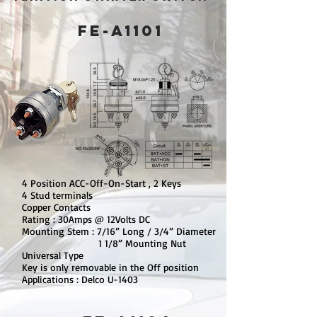
FE-A1101
4 Position ACC-Off-On-Start , 2 Keys
4 Stud terminals
Copper Contacts
Rating : 30Amps @ 12Volts DC
Mounting Stem : 7/16” Long / 3/4” Diameter
1 1/8” Mounting Nut
Universal Type
Key is only removable in the Off position
Applications : Delco U-1403