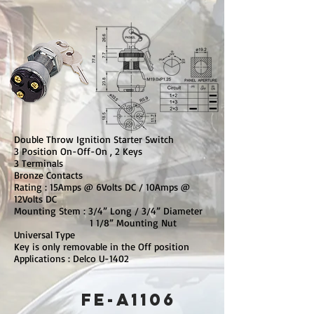
Double Throw Ignition Starter Switch
3 Position On-Off-On , 2 Keys
3 Terminals
Bronze Contacts
Rating : 15Amps @ 6Volts DC / 10Amps @
12Volts DC
Mounting Stem : 3/4” Long / 3/4” Diameter
1 1/8” Mounting Nut
Universal Type
Key is only removable in the Off position
Applications : Delco U-1402
FE-A1106