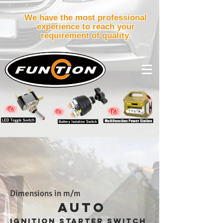
We have the most professional
experience to reach your
requirement of quality.
Dimensions in m/m
AUTO
ignition starter
switch