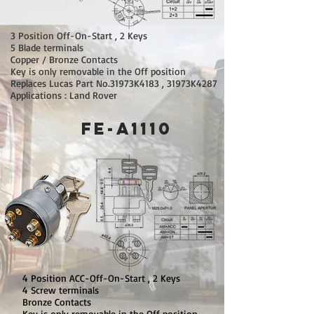
3 Position Off-On-Start , 2 Keys
5 Blade terminals
Copper / Bronze Contacts
Key is only removable in the Off position
Replaces Lucas Part No.31973K4183 , 31973K4287
Applications : Land Rover
FE-A1110
4 Position ACC-Off-On-Start , 2 Keys
4 Screw terminals
Bronze Contacts
Key is only removable in the Off position