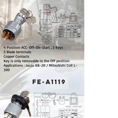
4 Position ACC-Off-On-Start , 2 Keys
5 Blade terminals
Copper Contacts
Key is only removable in the Off position
Applications : Isuzu KB-20 / Mitsubishi Colt L-
300
FE-A1119