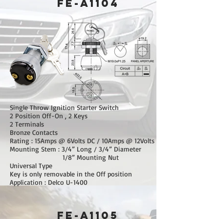
FE-A1104
Single Throw Ignition Starter Switch
2 Position Off-On , 2 Keys
2 Terminals
Bronze Contacts
Rating : 15Amps @ 6Volts DC / 10Amps @ 12Volts DC
Mounting Stem : 3/4” Long / 3/4” Diameter
1/8” Mounting Nut
Universal Type
Key is only removable in the Off position
Application : Delco U-1400
FE-A1105