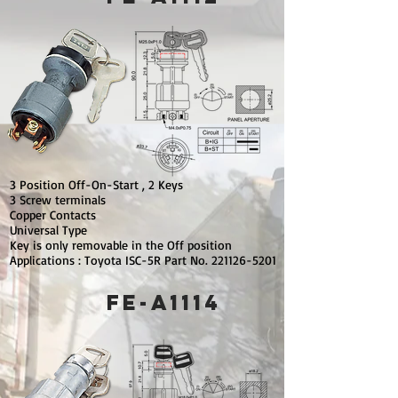
3 Position Off-On-Start , 2 Keys
3 Screw terminals
Copper Contacts
Universal Type
Key is only removable in the Off position
Applications : Toyota ISC-5R Part No.
221126-5201
FE-A1114