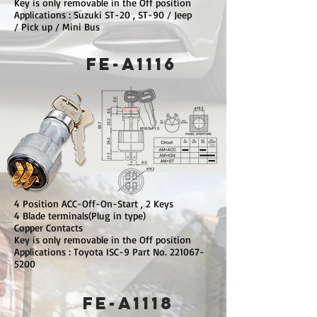
Key is only removable in the Off position
Applications : Suzuki ST-20 , ST-90 / Jeep
/ Pick up / Mini Bus
FE-A1116
4 Position ACC-Off-On-Start , 2 Keys
4 Blade terminals(Plug in type)
Copper Contacts
Key is only removable in the Off position
Applications : Toyota ISC-9 Part No.
221067-
5200
FE-A1118