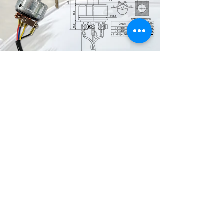
4 Position ACC-Off-On-Start , 2 Keys
6 Screw terminals
Copper Contacts
FE-A1124 with wire & connector
Key is only removable in the Off
position
Applications : Toyota ISC-24
FE-A1127