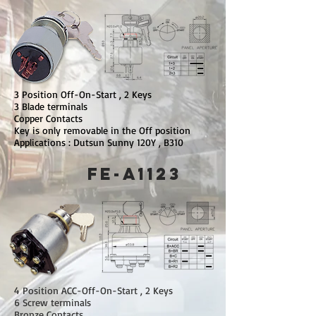
3 Position Off-On-Start , 2 Keys
3 Blade terminals
Copper Contacts
Key is only removable in the Off position
Applications : Dutsun Sunny 120Y , B310
FE-A1123
4 Position ACC-Off-On-Start , 2 Keys
6 Screw terminals
Bronze Contacts