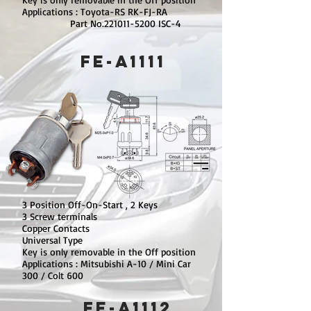
Applications : Toyota-RS RK-FJ-RA
Part No.221011-5200 ISC-4
FE-A1111
3 Position Off-On-Start , 2 Keys
3 Screw terminals
Copper Contacts
Universal Type
Key is only removable in the Off position
Applications : Mitsubishi A-10 / Mini Car
300 / Colt 600
FE-A1112